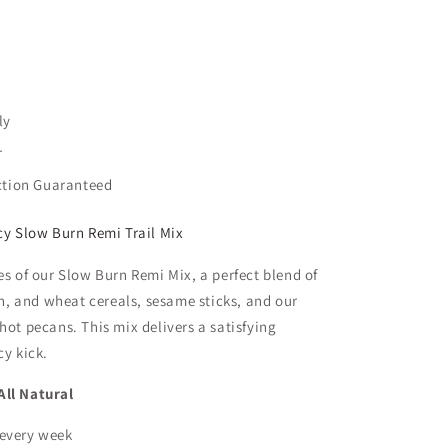
ly
r
ction Guaranteed
cy Slow Burn Remi Trail Mix
es of our Slow Burn Remi Mix, a perfect blend of
orn, and wheat cereals, sesame sticks, and our
hot pecans. This mix delivers a satisfying
cy kick.
ll Natural
 every week