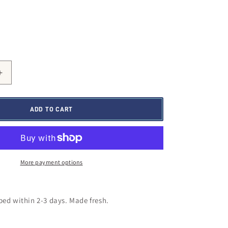
Increase
quantity
for
Slow
ADD TO CART
Burn
Remi
Trail
Mix
More payment options
ed within 2-3 days.
Made fresh.