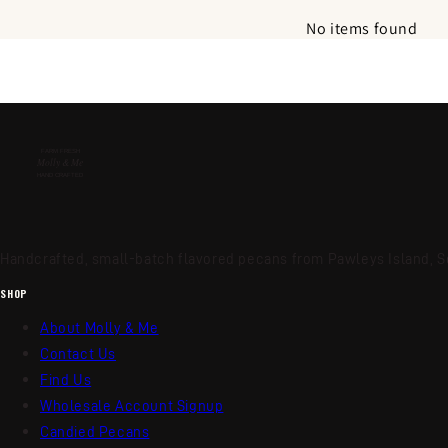
No items found
Handcrafted, small-batch flavored pecans from Pawleys Island, So
SHOP
About Molly & Me
Contact Us
Find Us
Wholesale Account Signup
Candied Pecans