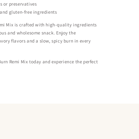
s or preservatives
 and gluten-free ingredients
i Mix is crafted with high-quality ingredients
ious and wholesome snack. Enjoy the
vory flavors and a slow, spicy burn in every
Burn Remi Mix today and experience the perfect