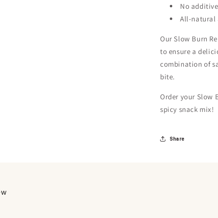
No additive
All-natural
Our Slow Burn Rem
to ensure a delic
combination of sa
bite.
Order your Slow 
spicy snack mix!
Share
iew