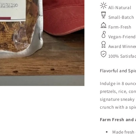
All-Natural
Small-Batch
Farm-Fresh
Vegan-Friend
Award Winne
100% Satisfa
Flavorful and Spi
Indulge in 8 ounc
pretzels, rice, c
signature sneaky 
crunch with a spi
Farm Fresh and A
Made fresh