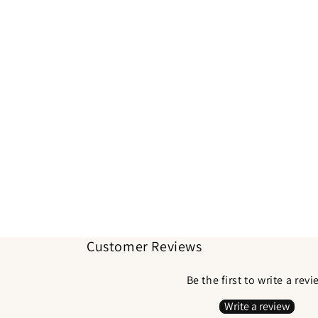
Customer Reviews
Be the first to write a rev
Write a review