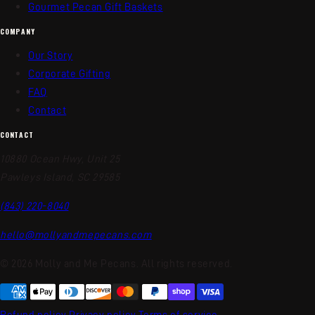
Gourmet Pecan Gift Baskets
COMPANY
Our Story
Corporate Gifting
FAQ
Contact
CONTACT
10880 Ocean Hwy, Unit 25
Pawleys Island, SC 29585
(843) 220-8040
hello@mollyandmepecans.com
© 2026 Molly and Me Pecans. All rights reserved.
Refund policy
Privacy policy
Terms of service