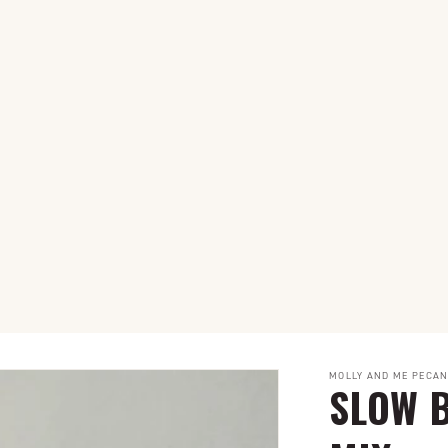
MOLLY AND ME PECA
SLOW B