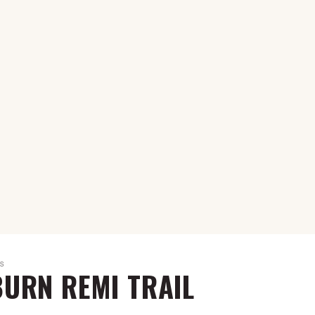
NS
URN REMI TRAIL