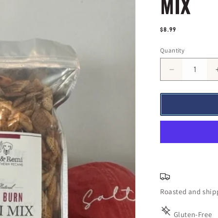
MIX
Regular
$8.99
price
Quantity
Quantity
Decrease
quantity
for
Slow
Burn
Remi
Trail
Mix
Roasted and shipp
Gluten-Free