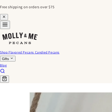
SKIP TO
Free shipping on orders over $75
CONTENT
Shop Flavored Pecans
Candied Pecans
Gifts
Blog
SKIP TO
PRODUCT
INFORMATION