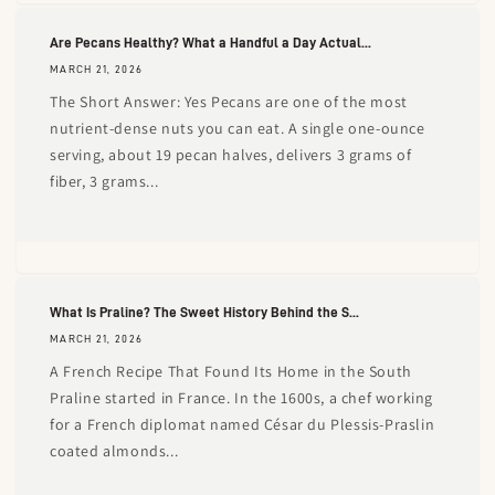
Are Pecans Healthy? What a Handful a Day Actual...
MARCH 21, 2026
The Short Answer: Yes Pecans are one of the most
nutrient-dense nuts you can eat. A single one-ounce
serving, about 19 pecan halves, delivers 3 grams of
fiber, 3 grams...
What Is Praline? The Sweet History Behind the S...
MARCH 21, 2026
A French Recipe That Found Its Home in the South
Praline started in France. In the 1600s, a chef working
for a French diplomat named César du Plessis-Praslin
coated almonds...