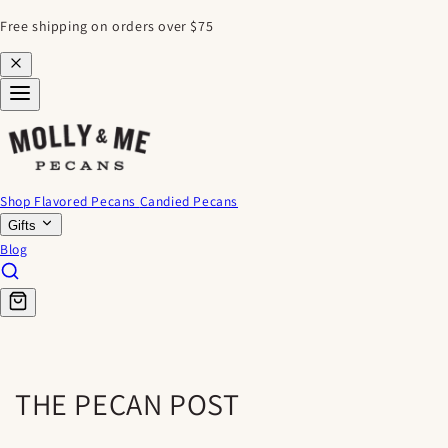
SKIP TO
Free shipping on orders over $75
CONTENT
Shop Flavored Pecans
Candied Pecans
Gifts
Blog
THE PECAN POST