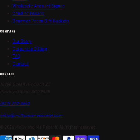
Wholesale Account Signup
Candied Pecans
Gourmet Pecan Gift Baskets
COMPANY
Our Story
Corporate Gifting
FAQ
Contact
CONTACT
10880 Ocean Hwy, Unit 25
Pawleys Island, SC 29585
(843) 220-8040
hello@mollyandmepecans.com
© 2026 Molly and Me Pecans. All rights reserved.