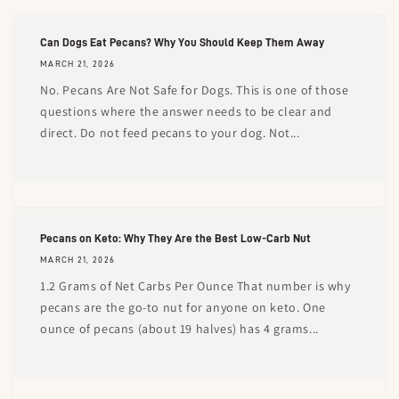
Can Dogs Eat Pecans? Why You Should Keep Them Away
MARCH 21, 2026
No. Pecans Are Not Safe for Dogs. This is one of those
questions where the answer needs to be clear and
direct. Do not feed pecans to your dog. Not...
Pecans on Keto: Why They Are the Best Low-Carb Nut
MARCH 21, 2026
1.2 Grams of Net Carbs Per Ounce That number is why
pecans are the go-to nut for anyone on keto. One
ounce of pecans (about 19 halves) has 4 grams...