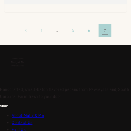
1
…
5
6
7
Handcrafted, small-batch flavored pecans from Pawleys Island, South
Carolina. Farm fresh to your door.
SHOP
About Molly & Me
Contact Us
Find Us